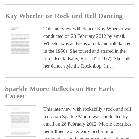
Kay Wheeler on Rock and Roll Dancing
This interview with dancer Kay Wheeler was
conducted on 28 February 2012 by email.
Wheeler was active as a rock and roll dancer
in the 1950s. She toured and starred in the
film "Rock, Baby, Rock It" (1957). She calls
her dance style the Rocknbop. In…
Sparkle Moore Reflects on Her Early
Career
This interview with rockabilly / rock and roll
musician Sparkle Moore was conducted by
email on 28 February 2012. Moore describes
her influences, her early performing
experiences, and her approach to fashion on