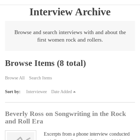
Interview Archive
Browse and search interviews with and about the
first women rock and rollers.
Browse Items (8 total)
Browse All
Search Items
Sort by:
Interviewee
Date Added
Beverly Ross on Songwriting in the Rock
and Roll Era
Excerpts from a phone interview conducted