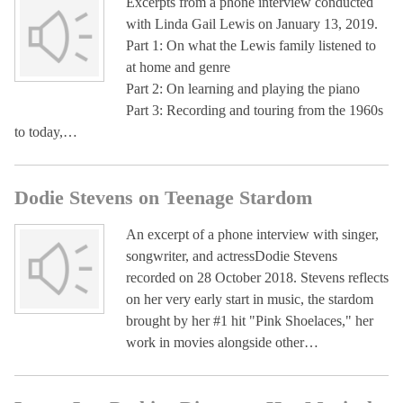
Excerpts from a phone interview conducted
with Linda Gail Lewis on January 13, 2019.
Part 1: On what the Lewis family listened to
at home and genre
Part 2: On learning and playing the piano
Part 3: Recording and touring from the 1960s
to today,…
Dodie Stevens on Teenage Stardom
An excerpt of a phone interview with singer,
songwriter, and actressDodie Stevens
recorded on 28 October 2018. Stevens reflects
on her very early start in music, the stardom
brought by her #1 hit "Pink Shoelaces," her
work in movies alongside other…