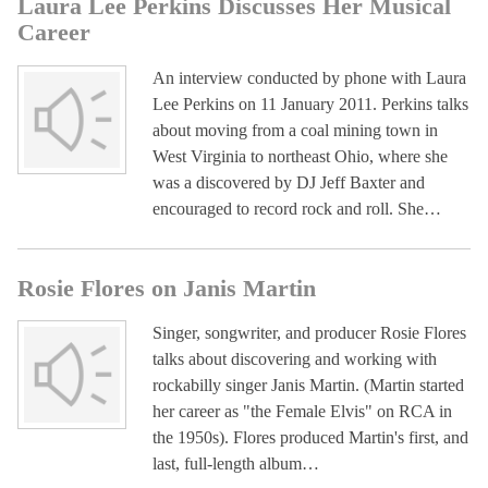
Laura Lee Perkins Discusses Her Musical
Career
An interview conducted by phone with Laura
Lee Perkins on 11 January 2011. Perkins talks
about moving from a coal mining town in
West Virginia to northeast Ohio, where she
was a discovered by DJ Jeff Baxter and
encouraged to record rock and roll. She…
Rosie Flores on Janis Martin
Singer, songwriter, and producer Rosie Flores
talks about discovering and working with
rockabilly singer Janis Martin. (Martin started
her career as "the Female Elvis" on RCA in
the 1950s). Flores produced Martin's first, and
last, full-length album…