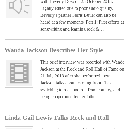
with Beverly Ross on 23 October 2018.
Lightly edited due to poor audio quality.
Beverly's partner Ferris Butler can also be
heard at a few moments. Part 1: First efforts at
songwriting and learning rock &…
Wanda Jackson Describes Her Style
This brief interview was recorded with Wanda
Jackson at the Rock and Roll Hall of Fame on
21 July 2018 after she performed there.
Jackson talks about learning from Elvis,
switching to rock and roll from country, and
being chaperoned by her father.
Linda Gail Lewis Talks Rock and Roll