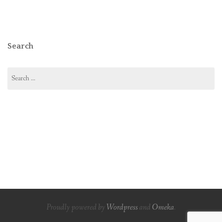
Search
Search
for:
Proudly powered by
Wordpress
and
Omeka
.