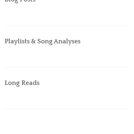
BIBLIOGRAPHY
ABOUT
Playlists & Song Analyses
Long Reads