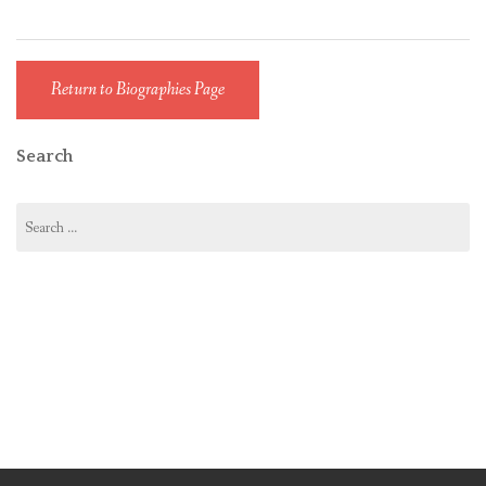
Return to Biographies Page
Search
Search
for: