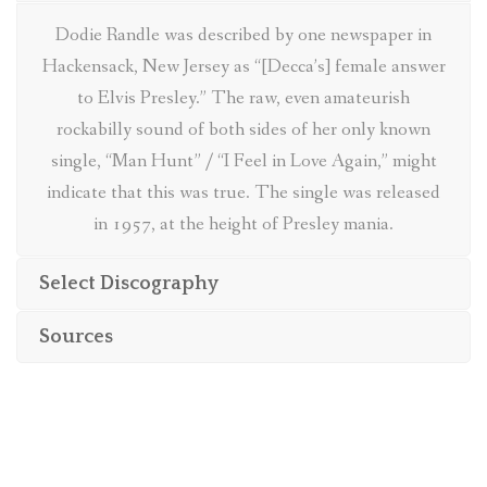
BIBLIOGRAPHY
Dodie Randle was described by one newspaper in
Hackensack, New Jersey as “[Decca’s] female answer
ABOUT
to Elvis Presley.” The raw, even amateurish
rockabilly sound of both sides of her only known
single, “Man Hunt” / “I Feel in Love Again,” might
indicate that this was true. The single was released
in 1957, at the height of Presley mania.
Select Discography
Sources